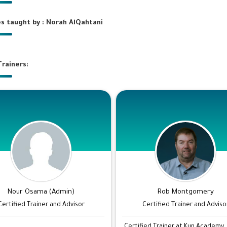
s taught by : Norah AlQahtani
rainers:
Nour Osama (Admin)
Rob Montgomery
Certified Trainer and Advisor
Certified Trainer and Adviso
...
Certified Trainer at Kun Academy.