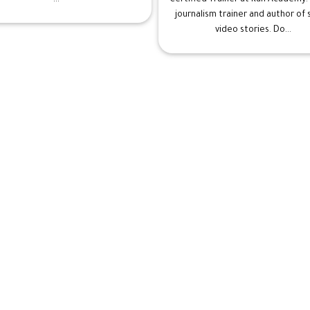
journalism trainer and author of
video stories. Do...