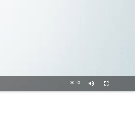
00:00