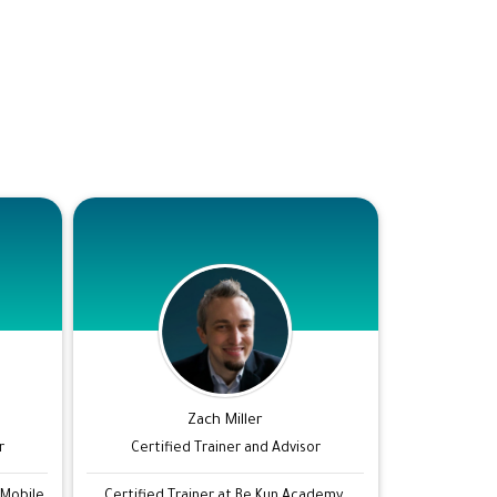
Zach Miller
r
Certified Trainer and Advisor
 Mobile
Certified Trainer at Be Kun Academy.