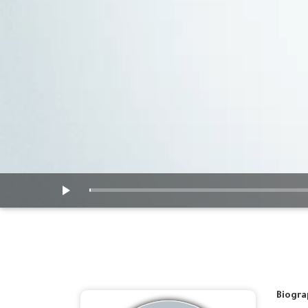
Biogra