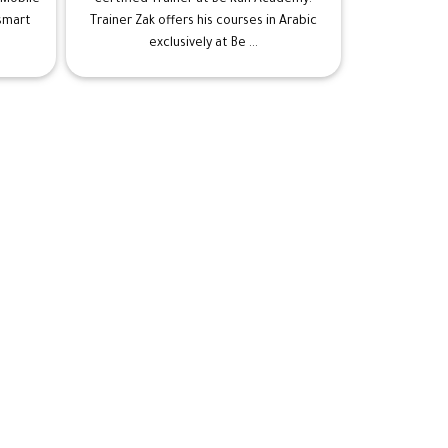
 smart
Trainer Zak offers his courses in Arabic
exclusively at Be ...