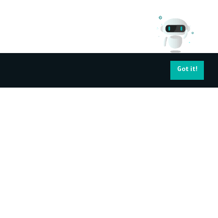
Got it!
pport Services
Navigating your
career
ntact Us
About Kun Academy's Certificate
Find a job
Become Trainer
All Trainers
Training Corporates