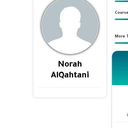
Course
More T
Norah
AlQahtani