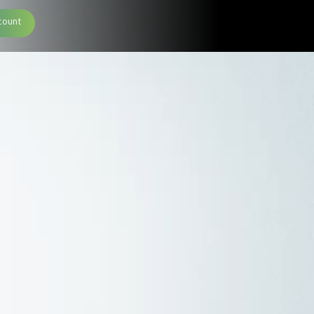
count