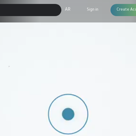
AR
Sign in
Create Ac