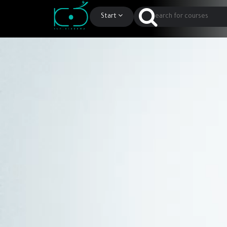
Start