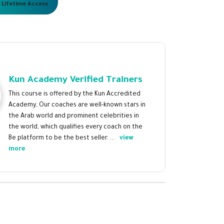
 Lifetime Access
Kun Academy Verified Trainers
This course is offered by the Kun Accredited
Academy, Our coaches are well-known stars in
the Arab world and prominent celebrities in
the world, which qualifies every coach on the
Be platform to be the best seller. ...
view
more