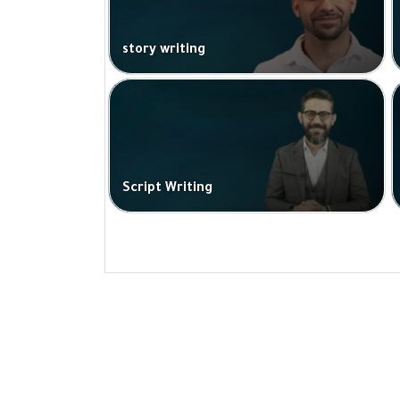
story writing
Script Writing