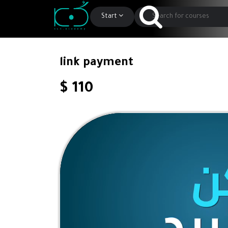
Start
link payment
$ 110