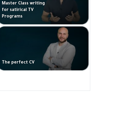
Master Class writing
for satirical TV
Programs
The perfect CV