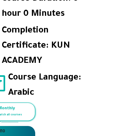
hour 0 Minutes
Completion
Certificate: KUN
ACADEMY
Course Language:
Arabic
Monthly
atch all courses
r --------------
110