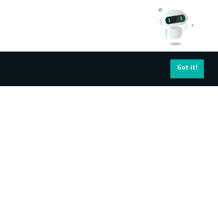
Got it!
pport Services
Navigating your
career
ntact Us
About Kun Academy's Certificate
Find a job
Become Trainer
All Trainers
Training Corporates