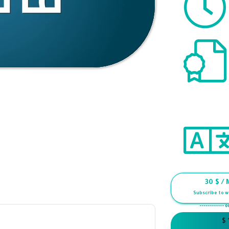
30
$ / 
Subscribe to w
------------ o
$ 