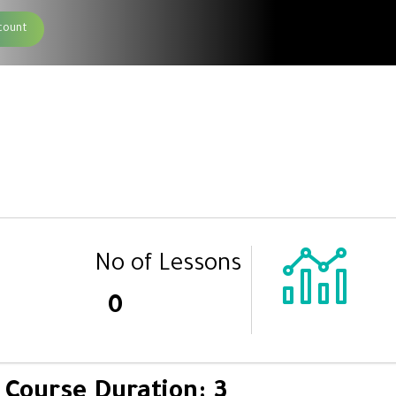
count
No of Lessons
0
Course Duration: 3