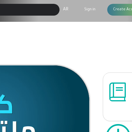
AR
Sign in
Create Ac