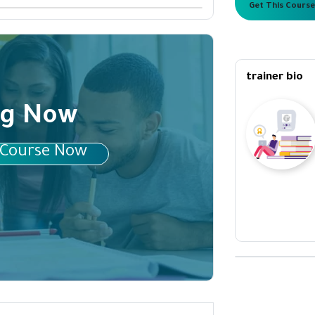
Get This Course
trainer bio
ng Now
 Course Now