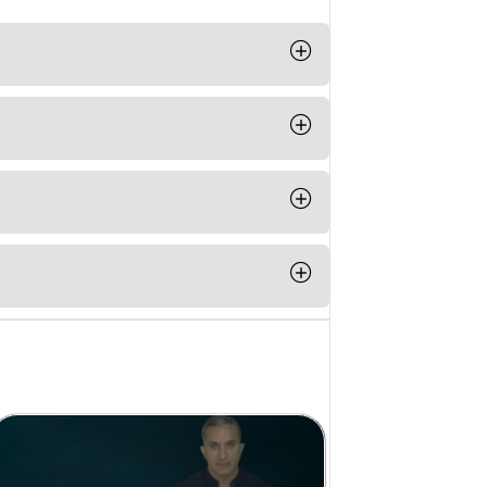
t any time from your computer, phone
ple Pay or Paypal
able for IOS and Android.
n completing a course from Be