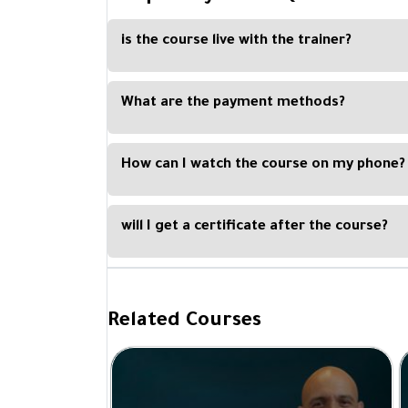
is the course live with the trainer?
No, the course is recorded, and you can watch i
or tablet.
What are the payment methods?
You can easily pay with Visa Card, Master Card, Ap
How can I watch the course on my phone?
By downloading our Kun Academy mobile app, avail
will I get a certificate after the course?
Yes, you will get a certificate of completion upo
Academy and signed by the trainer.
Related Courses