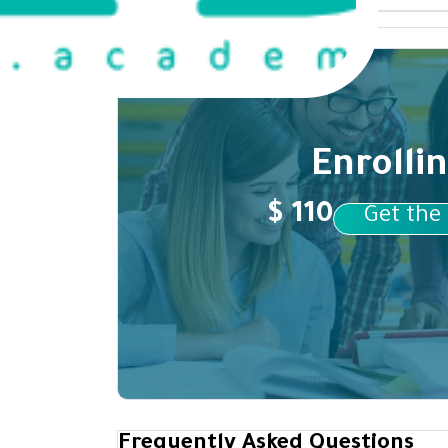
Enrolli
$ 110
Get the
Frequently Asked Questions