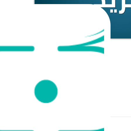
Course Content