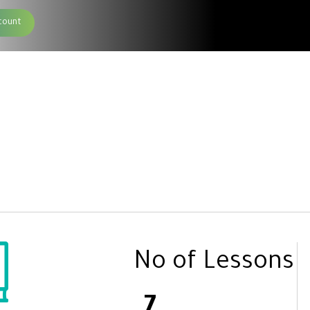
count
No of Lessons
7