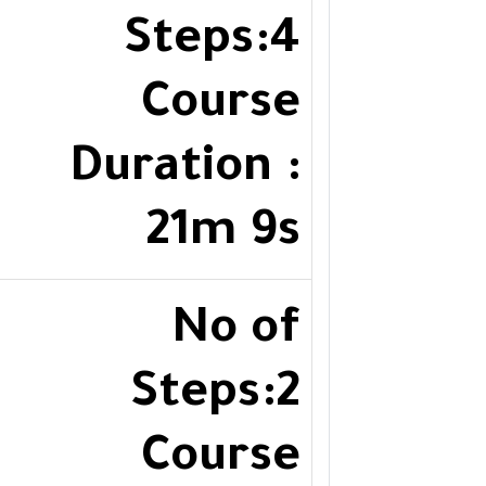
Steps:4
Course
Duration :
21m 9s
No of
Steps:2
Course