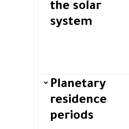
the solar
system
Planetary
residence
periods