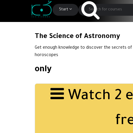
Start
The Science of Astronomy
Get enough knowledge to discover the secrets of
horoscopes
only
Watch 2 e
fr