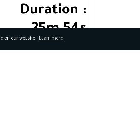
Duration :
25m 54s
ce on our website.
Learn more
No of
Steps:4
Course
Duration :
32m 39s