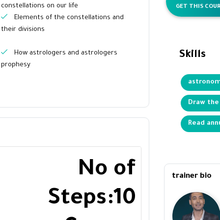
constellations on our life
GET THIS COUR
Elements of the constellations and
their divisions
How astrologers and astrologers
Skills
prophesy
astrono
Draw the
Read ann
No of
trainer bio
Steps:10