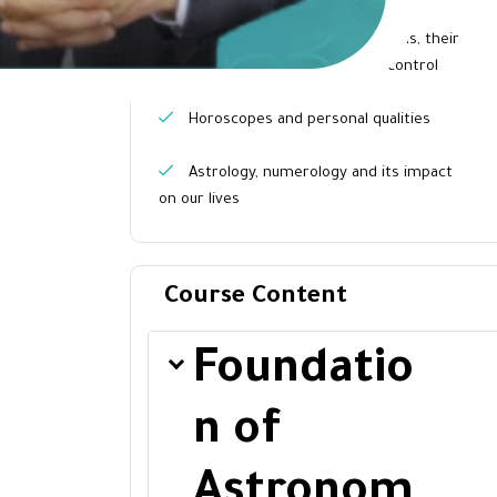
and astrology
The names of the constellations, their
attributes, and the planets that control
them
Horoscopes and personal qualities
Astrology, numerology and its impact
on our lives
Course Content
Foundatio
n of
Astronom