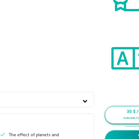
30
$ 
SUBSCRIBE T
-----------
The effect of planets and