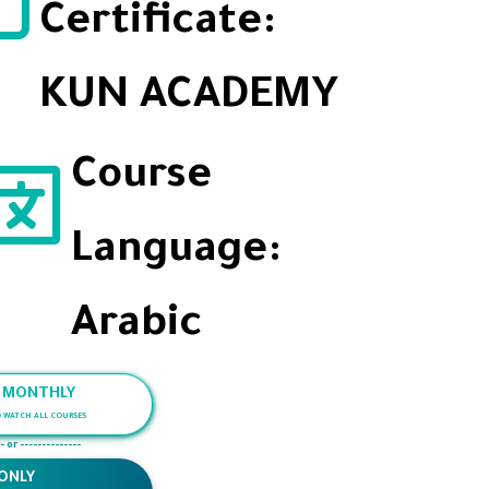
Certificate:
KUN ACADEMY
Course
Language:
Arabic
/ MONTHLY
O WATCH ALL COURSES
- or --------------
ONLY