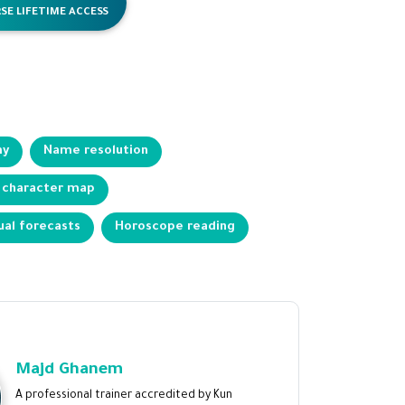
SE LIFETIME ACCESS
my
Name resolution
 character map
ual forecasts
Horoscope reading
Majd Ghanem
A professional trainer accredited by Kun