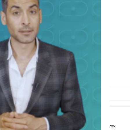
Overview
What you will learn?
The difference between astronomy