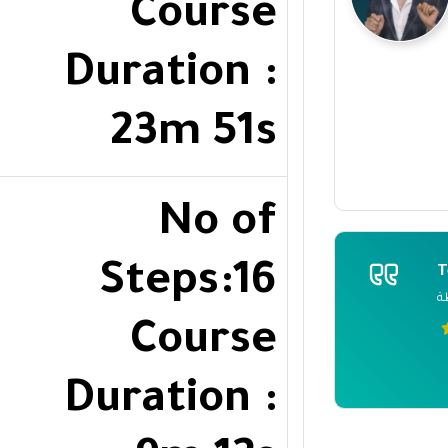
Course
Duration :
23m 51s
No of
Steps:16
T
ر
Course
Duration :