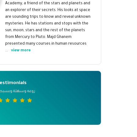
Academy, a friend of the stars and planets and
an explorer of their secrets. His looks at space
are sounding trips to know and reveal unknown
mysteries. He has stations and stops with the
sun, moon, stars and the rest of the planets
from Mercury to Pluto. Majd Ghanem
presented many courses in human resources
...
view more
estimonials
وعه وسهلة وبسيطة
noon mosu