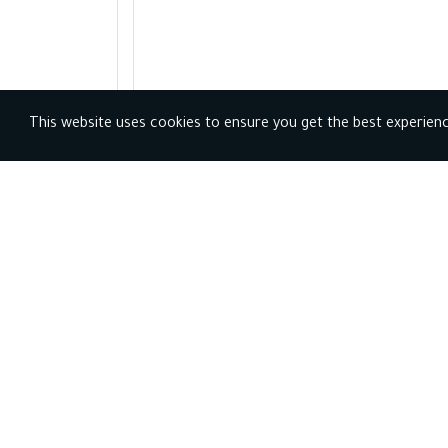
This website uses cookies to ensure you get the best experien
Profession
s and
horoscope
s