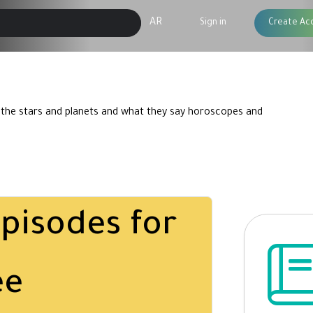
AR
Sign in
Create Ac
 the stars and planets and what they say horoscopes and
pisodes for
ee