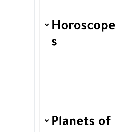
Horoscope
s
Planets of