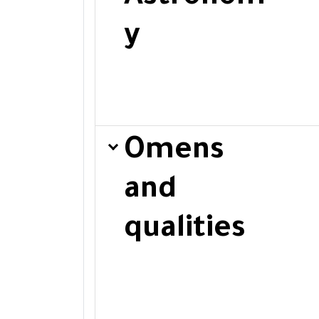
y
Omens
and
qualities