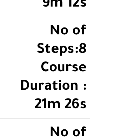
9m 12s
No of
Steps:8
Course
Duration :
21m 26s
No of