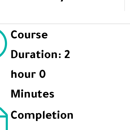
Course
Duration: 2
hour 0
Minutes
Completion