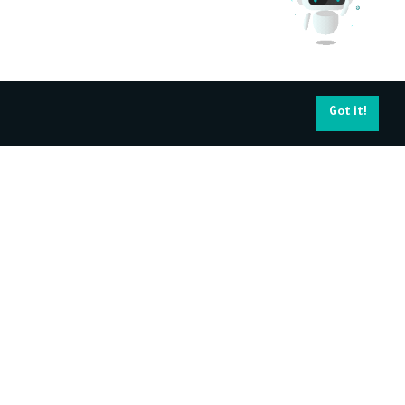
Got it!