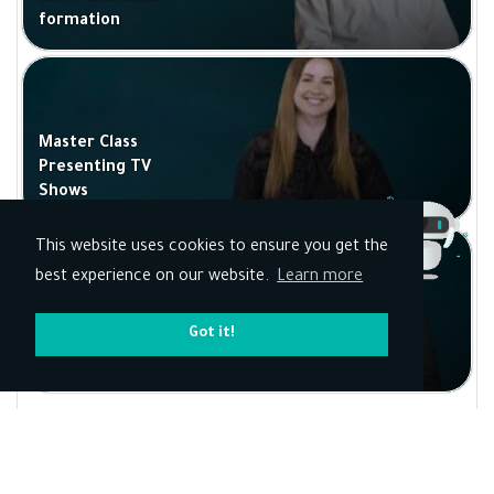
formation
Master Class
Presenting TV
Shows
This website uses cookies to ensure you get the
best experience on our website.
Learn more
Got it!
Presenting Talk
shows
Kun Academy