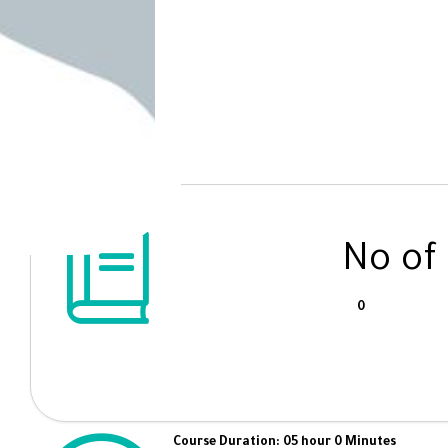
No of
0
Course Duration: 05 hour 0 Minutes