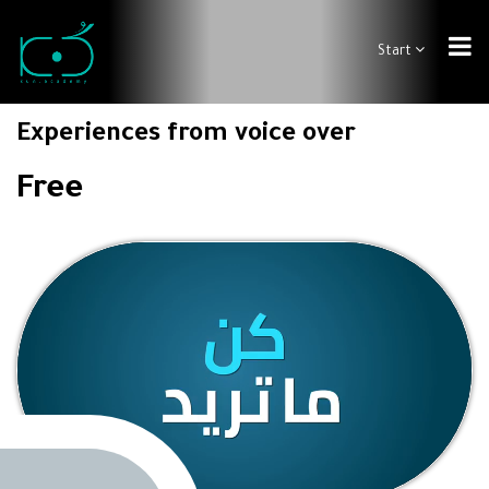
Start
Experiences from voice over
Free