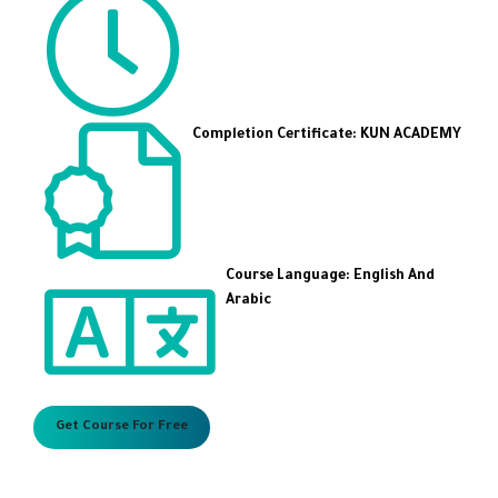
Completion Certificate: KUN ACADEMY
Course Language: English And
Arabic
Get Course For Free