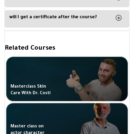
By downloading our Kun Academy mobile app,
available for IOS and Android.
will I get a certificate after the course?
Yes, you will get a certificate of completion upon
completing a course from Be Academy and
signed by the trainer.
Related Courses
Masterclass Skin
Care With Dr. Costi
Master class on
actor character