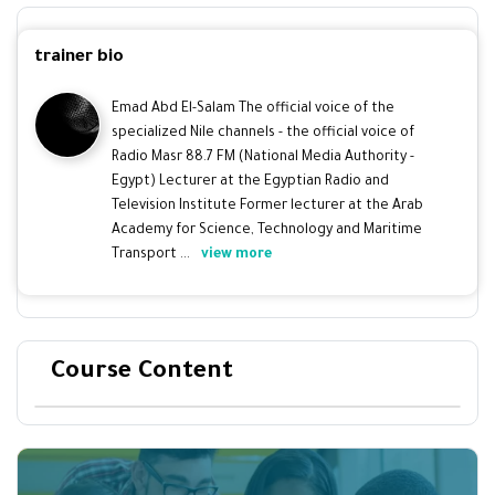
trainer bio
Emad Abd El-Salam The official voice of the
specialized Nile channels - the official voice of
Radio Masr 88.7 FM (National Media Authority -
Egypt) Lecturer at the Egyptian Radio and
Television Institute Former lecturer at the Arab
Academy for Science, Technology and Maritime
Transport ...
view more
Course Content