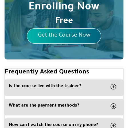
Enrolling Now
Free
Get the Course Now
Frequently Asked Questions
is the course live with the trainer?
No, the course is recorded, and you can watch it
any time from your computer, phone or tablet.
What are the payment methods?
You can easily pay with Visa Card, Master Card,
Apple Pay or Paypal
How can I watch the course on my phone?