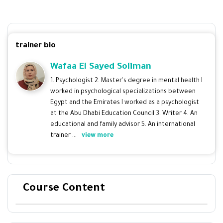
trainer bio
Wafaa El Sayed Soliman
1. Psychologist 2. Master's degree in mental health I
worked in psychological specializations between
Egypt and the Emirates I worked as a psychologist
at the Abu Dhabi Education Council 3. Writer 4. An
educational and family advisor 5. An international
trainer ...
view more
Course Content