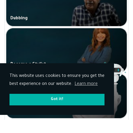
Dubbing
Become a Stylist
This website uses cookies to ensure you get the
best experience on our website.
Learn more
Got it!
Political analysis