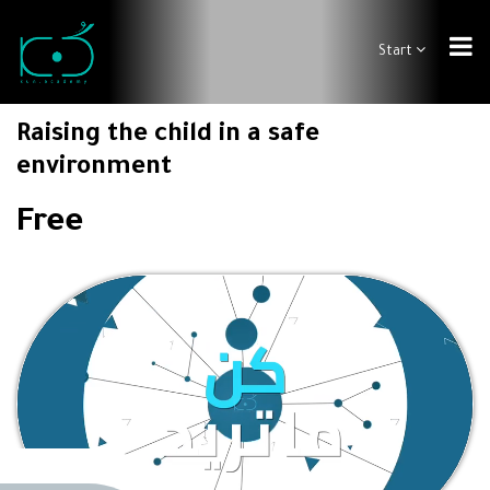
Start
Raising the child in a safe
environment
Free