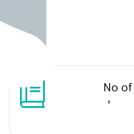
No of
0