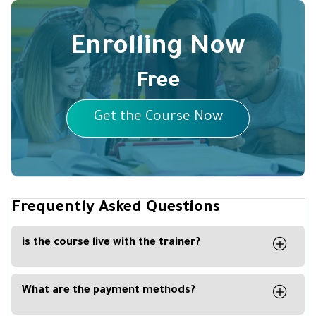
Enrolling Now
Free
Get the Course Now
Frequently Asked Questions
is the course live with the trainer?
No, the course is recorded, and you can watch it
any time from your computer, phone or tablet.
What are the payment methods?