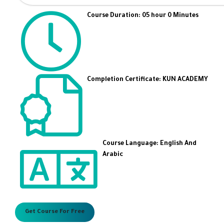
Course Duration: 05 hour 0 Minutes
Completion Certificate: KUN ACADEMY
Course Language: English And
Arabic
Get Course For Free