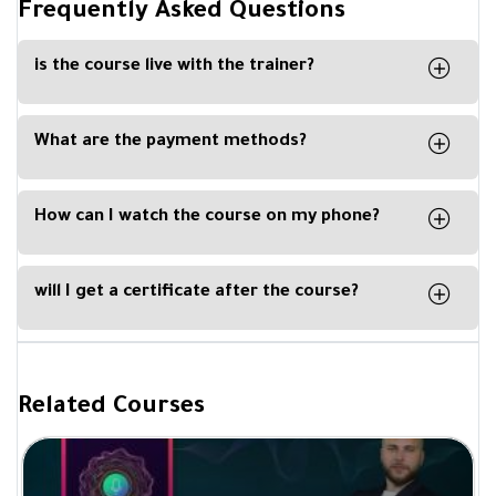
Frequently Asked Questions
is the course live with the trainer?
No, the course is recorded, and you can watch it
any time from your computer, phone or tablet.
What are the payment methods?
You can easily pay with Visa Card, Master Card,
Apple Pay or Paypal
How can I watch the course on my phone?
By downloading our Kun Academy mobile app,
available for IOS and Android.
will I get a certificate after the course?
Yes, you will get a certificate of completion upon
completing a course from Be Academy and
signed by the trainer.
Related Courses