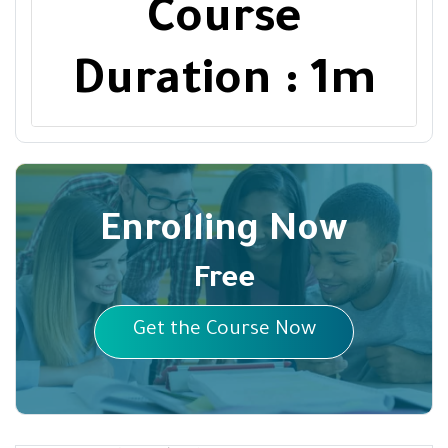
Course
Duration : 1m
Enrolling Now
Free
Get the Course Now