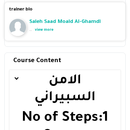
trainer bio
Saleh Saad Moaid Al-Ghamdi
...
view more
Course Content
الامن
السبيراني
No of Steps:1