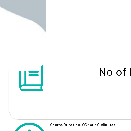
No of
1
Course Duration: 05 hour 0 Minutes