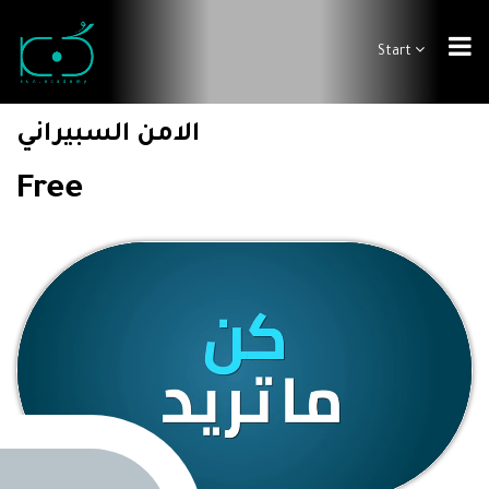
Start
الامن السبيراني
Free