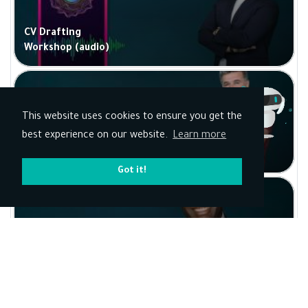
CV Drafting
Workshop (audio)
This website uses cookies to ensure you get the
best experience on our website.
Learn more
Drawing with a
Pencil
Got it!
Business
Connections