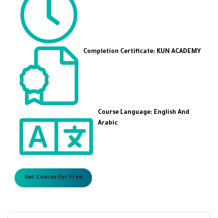
Completion Certificate: KUN ACADEMY
Course Language: English And
Arabic
Get Course For Free