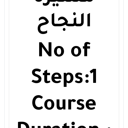
النجاح
No of
Steps:1
Course