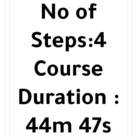
No of
Steps:4
Course
Duration :
44m 47s