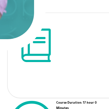
Course Duration: 17 hour 0
Minutes