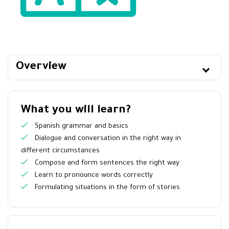
Overview
What you will learn?
Spanish grammar and basics
Dialogue and conversation in the right way in
different circumstances
Compose and form sentences the right way
Learn to pronounce words correctly
Formulating situations in the form of stories