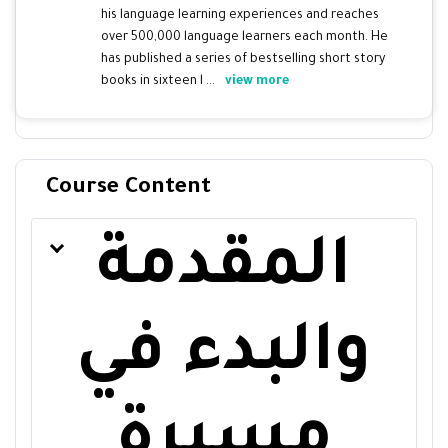
his language learning experiences and reaches
over 500,000 language learners each month. He
has published a series of bestselling short story
books in sixteen l ...
view more
Course Content
المقدمة
والبدء في
مسيرة