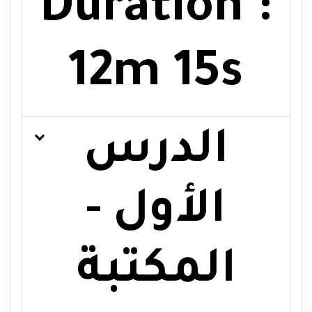
Duration :
12m 15s
الدرس
الأول -
المكتبة