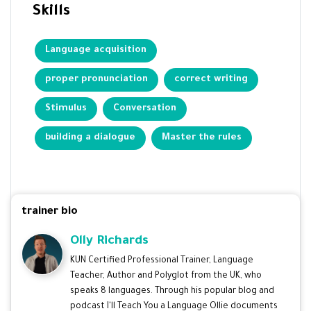
Skills
Language acquisition
proper pronunciation
correct writing
Stimulus
Conversation
building a dialogue
Master the rules
trainer bio
Olly Richards
KUN Certified Professional Trainer, Language
Teacher, Author and Polyglot from the UK, who
speaks 8 languages. Through his popular blog and
podcast I'll Teach You a Language Ollie documents