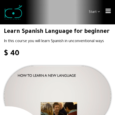
Start
Learn Spanish Language for beginner
In this course you will learn Spanish in unconventional ways
$ 40