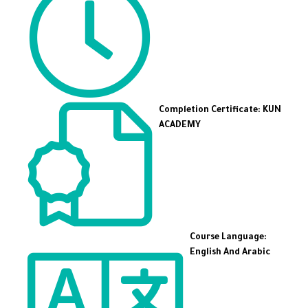
Completion Certificate: KUN
ACADEMY
Course Language:
English And Arabic