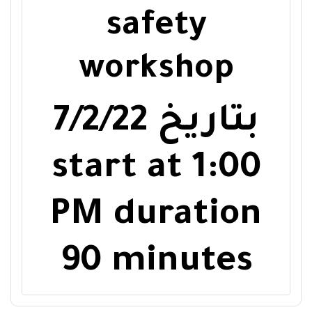
safety
workshop
7/2/22
بتاريخ
start at
1:00
PM
duration
90 minutes