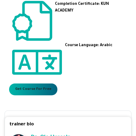
Completion Certificate: KUN
ACADEMY
Course Language: Arabic
Get Course For Free
trainer bio