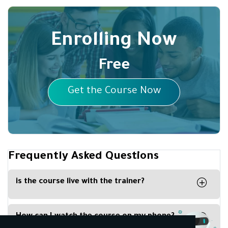
Enrolling Now
Free
Get the Course Now
Frequently Asked Questions
is the course live with the trainer?
Yes the course is live on our platform with
partnership with Zoom Platform
How can I watch the course on my phone?