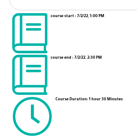
course start : 7/2/22, 1:00 PM
course end : 7/2/22, 2:30 PM
Course Duration: 1 hour 30 Minutes