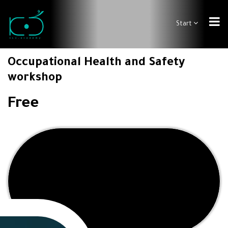
Start
Occupational Health and Safety
workshop
Free