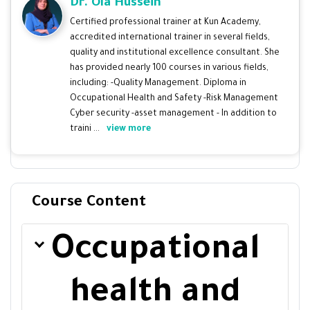
Dr. Ola Hussein
Certified professional trainer at Kun Academy,
accredited international trainer in several fields,
quality and institutional excellence consultant. She
has provided nearly 100 courses in various fields,
including: -Quality Management. Diploma in
Occupational Health and Safety -Risk Management
Cyber security -asset management - In addition to
traini ...
view more
Course Content
Occupational
health and