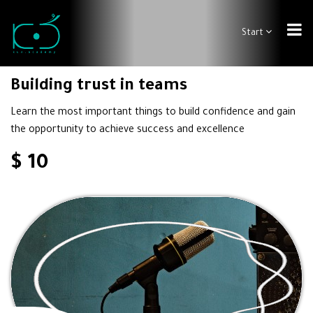
Start
Building trust in teams
Learn the most important things to build confidence and gain
the opportunity to achieve success and excellence
$ 10