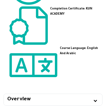
Completion Certificate: KUN
ACADEMY
Course Language: English
And Arabic
Overview