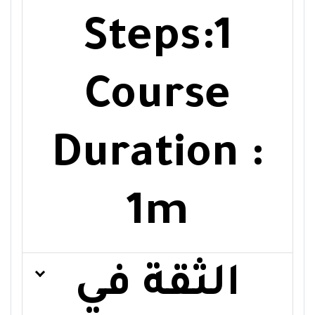
Steps:1
Course
Duration :
1m
الثقة في