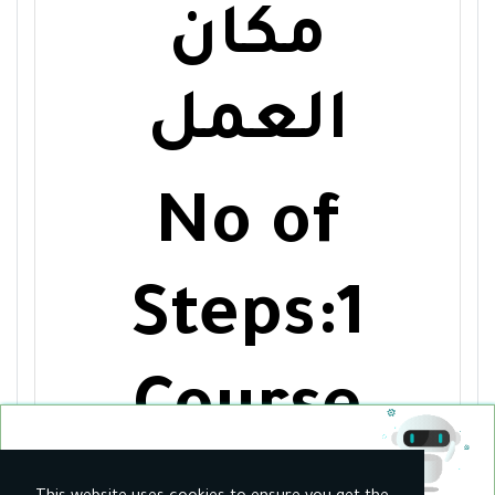
مكان
العمل
No of
Steps:1
Course
30
$ / Monthly