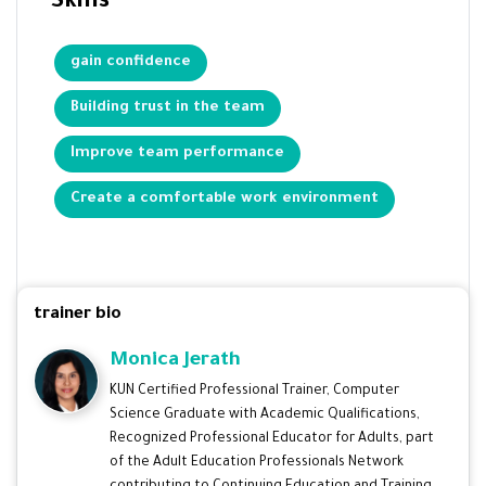
Skills
gain confidence
Building trust in the team
Improve team performance
Create a comfortable work environment
trainer bio
Monica Jerath
KUN Certified Professional Trainer, Computer
Science Graduate with Academic Qualifications,
Recognized Professional Educator for Adults, part
of the Adult Education Professionals Network