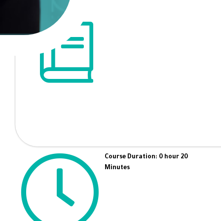
Course Duration: 0 hour 20
Minutes