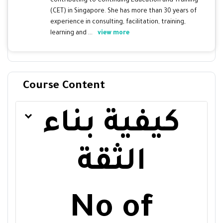
contributing to Continuing Education and Training
(CET) in Singapore. She has more than 30 years of
experience in consulting, facilitation, training,
learning and ...
view more
Course Content
كيفية بناء
الثقة
No of