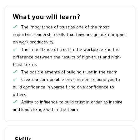
What you will learn?
The importance of trust as one of the most
important leadership skills that have a significant impact
on work productivity.
The importance of trust in the workplace and the
difference between the results of high-trust and high-
trust teams
The basic elements of building trust in the team
Create a comfortable environment around you to
build confidence in yourself and give confidence to
others
Ability to influence to build trust in order to inspire
and lead change within the team