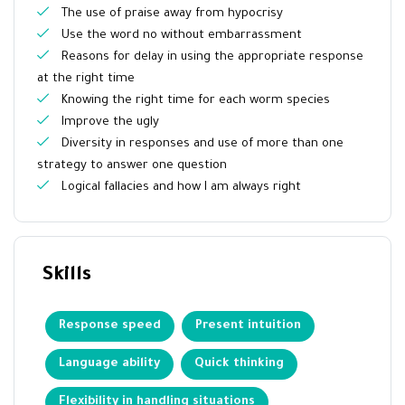
The use of praise away from hypocrisy
Use the word no without embarrassment
Reasons for delay in using the appropriate response
at the right time
Knowing the right time for each worm species
Improve the ugly
Diversity in responses and use of more than one
strategy to answer one question
Logical fallacies and how I am always right
Skills
Response speed
Present intuition
Language ability
Quick thinking
Flexibility in handling situations