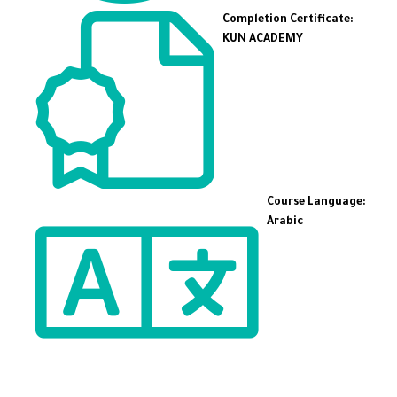
Completion Certificate:
KUN ACADEMY
Course Language:
Arabic