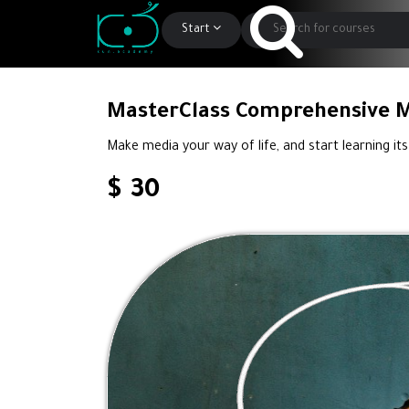
Start
MasterClass Comprehensive 
Make media your way of life, and start learning its
$ 30