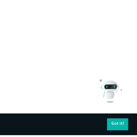
Got it!