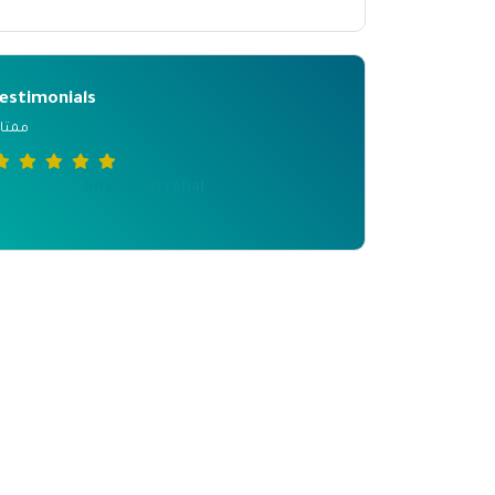
estimonials
متازة
Imane Berrahal