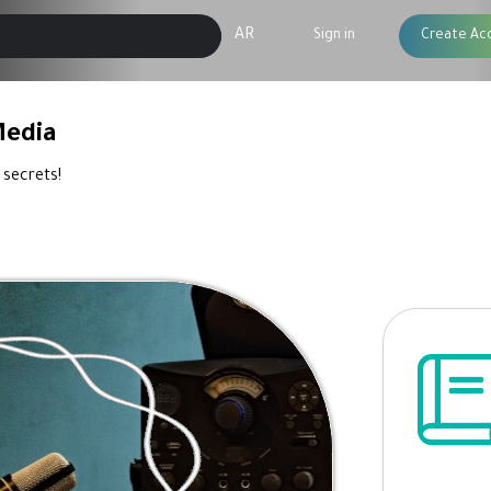
AR
Sign in
Create Ac
Media
 secrets!