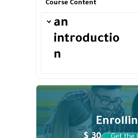
Course Content
an
introductio
n
Enrolli
$ 30
Get the