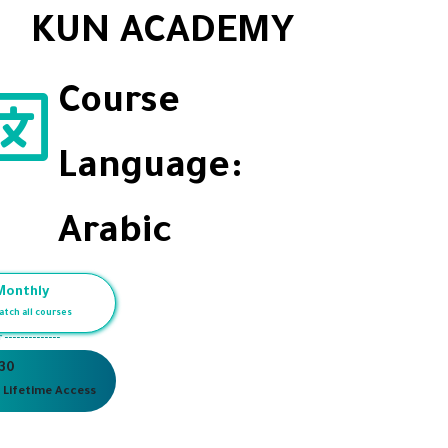
KUN ACADEMY
Course
Language:
Arabic
Monthly
atch all courses
r --------------
 30
 Lifetime Access