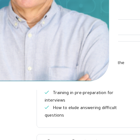
Overview
What you will learn?
The ability to speak on behalf of the
company or the name of the group
Practice methods that help
understand the audience
Training in pre-preparation for
interviews
How to elude answering difficult
questions