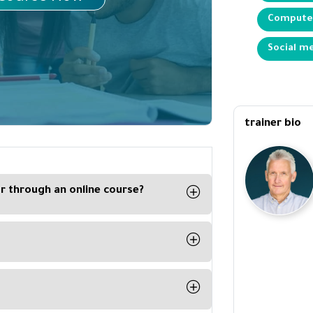
Computer
Social me
trainer bio
ar through an online course?
 interactive exercises included in the
t can follow the course at his
s on its website with the trainers,