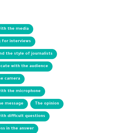
with the media
 for interviews
d the style of journalists
ate with the audience
he camera
with the microphone
the message
The opinion
ith difficult questions
ss in the answer