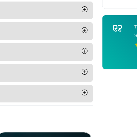
 and students to communicate with
ut any person should have a media
T
 what he receives from these
م
t any time from your computer, phone
ple Pay or Paypal
able for IOS and Android.
n completing a course from Be