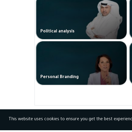
Political analysis
Personal Branding
This website uses cookies to ensure you get the best experien