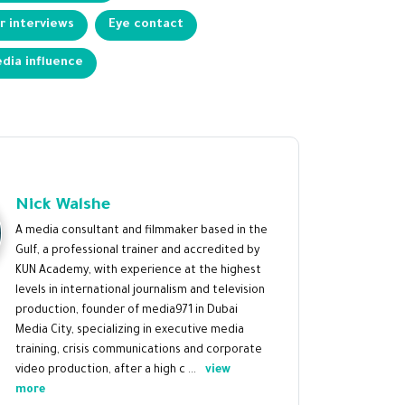
 interviews
Eye contact
dia influence
Nick Walshe
A media consultant and filmmaker based in the
Gulf, a professional trainer and accredited by
KUN Academy, with experience at the highest
levels in international journalism and television
production, founder of media971 in Dubai
Media City, specializing in executive media
training, crisis communications and corporate
video production, after a high c ...
view
more