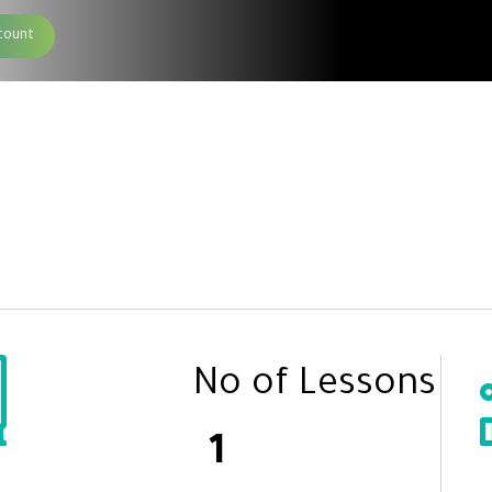
count
No of Lessons
1