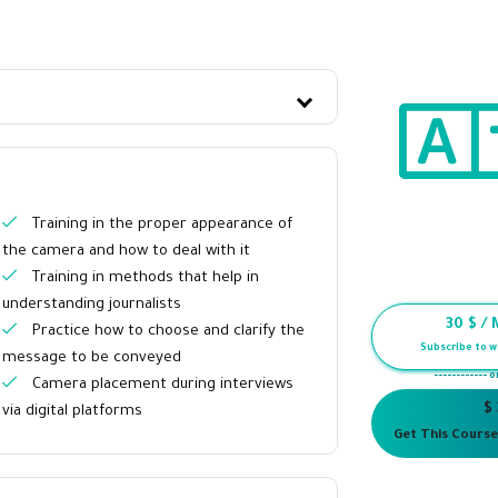
Training in the proper appearance of
the camera and how to deal with it
Training in methods that help in
understanding journalists
30
$ / 
Practice how to choose and clarify the
Subscribe to w
message to be conveyed
------------ o
Camera placement during interviews
$
via digital platforms
Get This Course