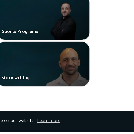
Sports Programs
story writing
ce on our website.
Learn more