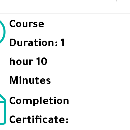
Course
Duration: 1
hour 10
Minutes
Completion
Certificate: