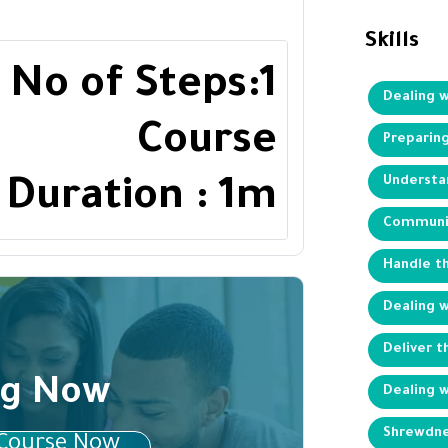
Skills
No of Steps:1
Dealing 
Course
Preparing
Understan
Duration : 1m
Communic
Handle t
Dealing 
Deliver 
ng Now
Dealing w
Shrewdne
 Course Now