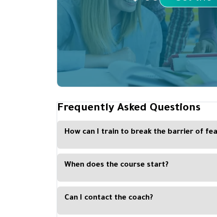
Frequently Asked Questions
How can I train to break the barrier of fe
The student will acquire all the skills through the
course
When does the course start?
There is no set time for a course, as each studen
preferred time
Can I contact the coach?
The Kan platform coordinates some live broadcast