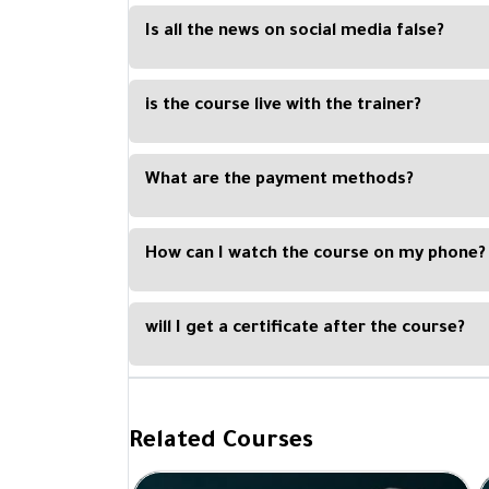
providing the opportunity for interested people
Is all the news on social media false?
the trainers and ask questions.
Not everything posted on social media is a lie. B
culture that enables him not to be influenced by
is the course live with the trainer?
platforms.
No, the course is recorded, and you can watch i
or tablet.
What are the payment methods?
You can easily pay with Visa Card, Master Card, Ap
How can I watch the course on my phone?
By downloading our Kun Academy mobile app, avail
will I get a certificate after the course?
Yes, you will get a certificate of completion upo
Academy and signed by the trainer.
Related Courses