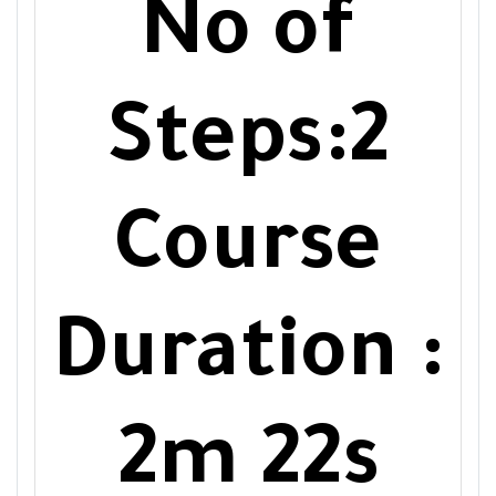
No of
Steps:2
Course
Duration :
2m 22s