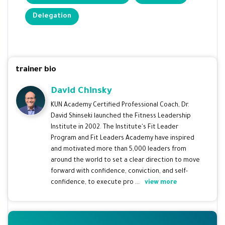
Delegation
trainer bio
David Chinsky
KUN Academy Certified Professional Coach, Dr.
David Shinseki launched the Fitness Leadership
Institute in 2002. The Institute's Fit Leader
Program and Fit Leaders Academy have inspired
and motivated more than 5,000 leaders from
around the world to set a clear direction to move
forward with confidence, conviction, and self-
confidence, to execute pro ...
view more