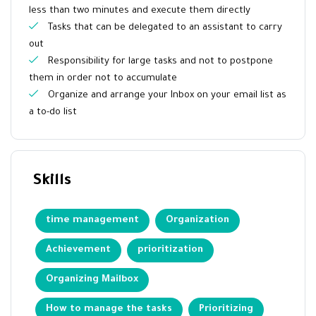
less than two minutes and execute them directly
Tasks that can be delegated to an assistant to carry
out
Responsibility for large tasks and not to postpone
them in order not to accumulate
Organize and arrange your Inbox on your email list as
a to-do list
Skills
time management
Organization
Achievement
prioritization
Organizing Mailbox
How to manage the tasks
Prioritizing