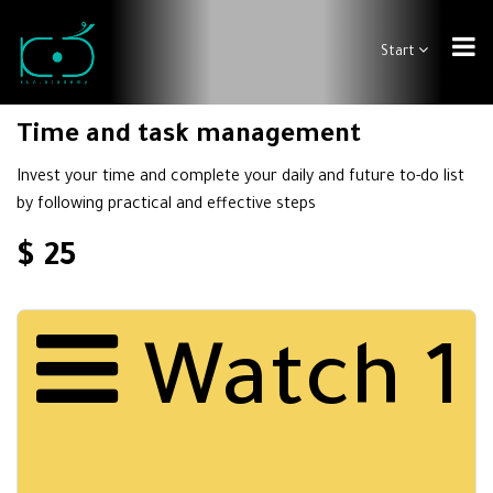
Start
Time and task management
Invest your time and complete your daily and future to-do list
by following practical and effective steps
$ 25
Watch 1