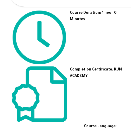
Course Duration: 1 hour 0
Minutes
Completion Certificate: KUN
ACADEMY
Course Language: