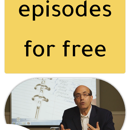
episodes
for free