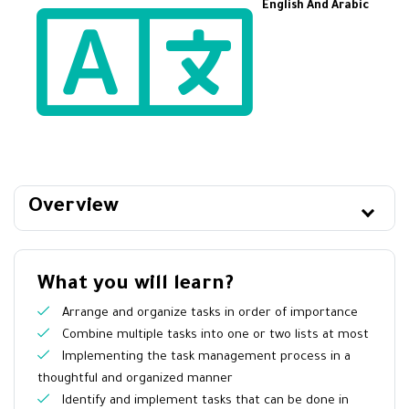
English And Arabic
Overview
What you will learn?
Arrange and organize tasks in order of importance
Combine multiple tasks into one or two lists at most
Implementing the task management process in a
thoughtful and organized manner
Identify and implement tasks that can be done in