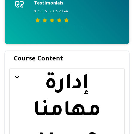
Testimonials
هذا ماكنت ابحث عنه
mostafa sy
Course Content
إدارة
مهامنا