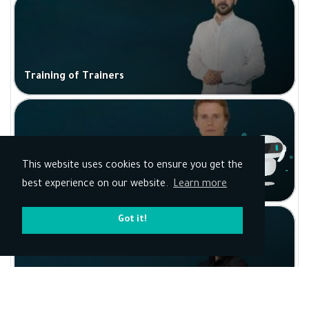
Training of Trainers
This website uses cookies to ensure you get the
AI for Marketing
best experience on our website.
Learn more
Got it!
Sports Programs