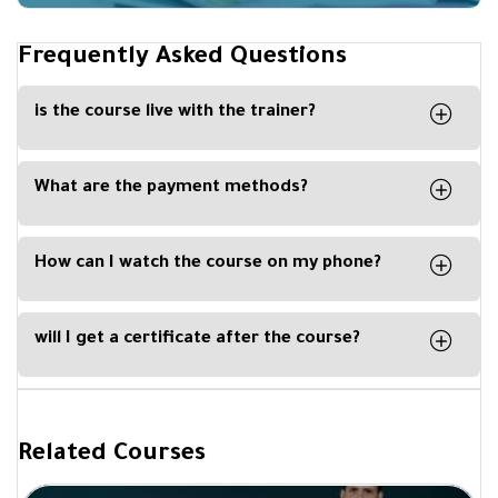
Frequently Asked Questions
is the course live with the trainer?
No, the course is recorded, and you can watch it
any time from your computer, phone or tablet.
What are the payment methods?
You can easily pay with Visa Card, Master Card,
Apple Pay or Paypal
How can I watch the course on my phone?
By downloading our Kun Academy mobile app,
available for IOS and Android.
will I get a certificate after the course?
Yes, you will get a certificate of completion upon
completing a course from Be Academy and
signed by the trainer.
Related Courses