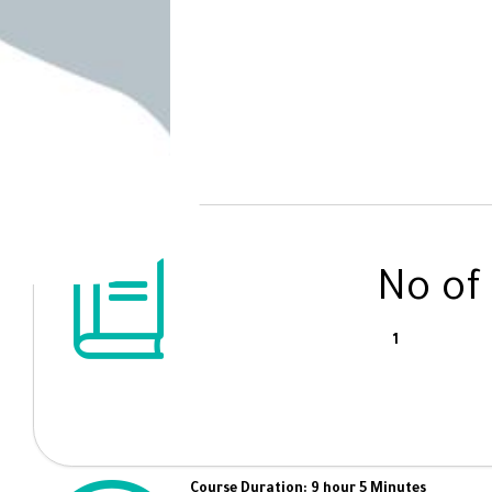
No of
1
Course Duration: 9 hour 5 Minutes