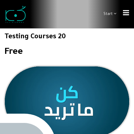
Start
Testing Courses 20
Free