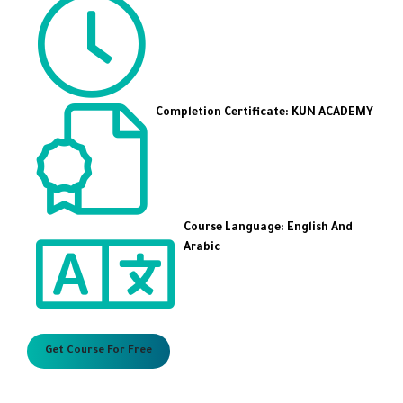
Completion Certificate: KUN ACADEMY
Course Language: English And
Arabic
Get Course For Free