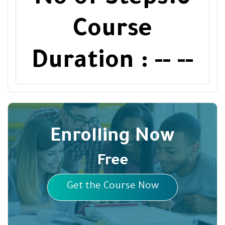
Course
Duration : -- --
Enrolling Now
Free
Get the Course Now