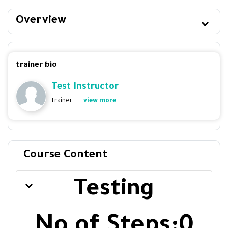
Overview
trainer bio
Test Instructor
trainer ...
view more
Course Content
Testing
No of Steps:0