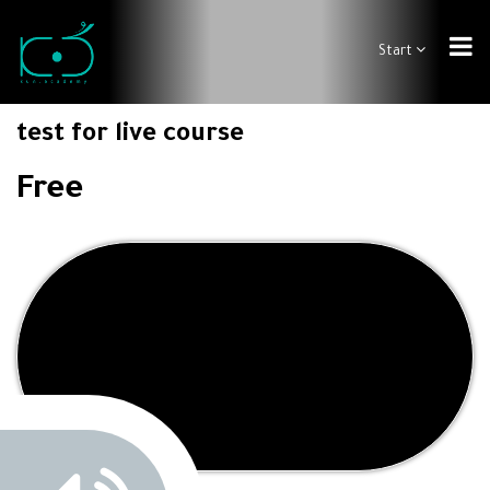
Start
test for live course
Free