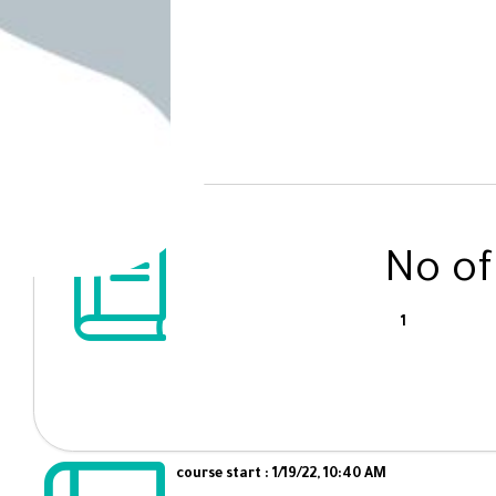
No of
1
course start : 1/19/22, 10:40 AM