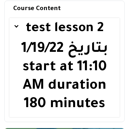
Course Content
test lesson 2
1/19/22
بتاريخ
start at
11:10
AM
duration
180 minutes