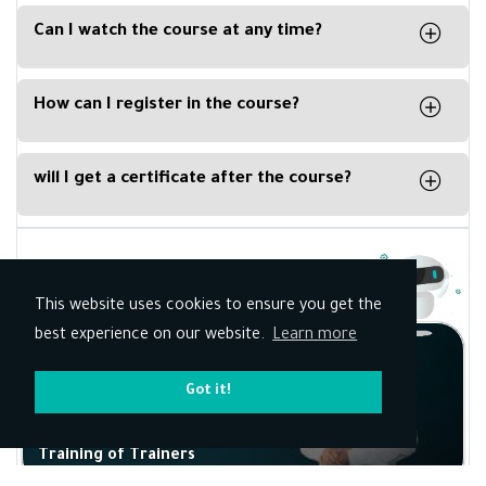
available for IOS and Android.
Can I watch the course at any time?
No, you can’t watch the live course at any time,
you must watch the course at the specific time
How can I register in the course?
mentioned in the details.
All you have to do is create an account on Kun
Academy register here and when the time of the
will I get a certificate after the course?
live course comes, join in.
Yes, however if the course is free there will be
paid amount to issue the certificate signed by
the trainer
Related Courses
This website uses cookies to ensure you get the
best experience on our website.
Learn more
Got it!
Training of Trainers