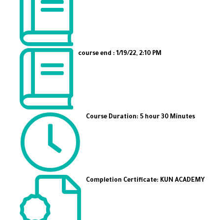
course end : 1/19/22, 2:10 PM
Course Duration: 5 hour 30 Minutes
Completion Certificate: KUN ACADEMY