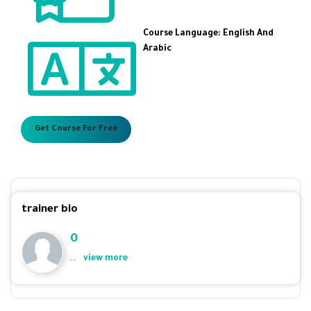
Course Language: English And
Arabic
Get Course For Free
trainer bio
0
...
view more