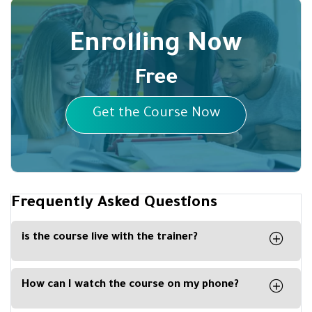
Enrolling Now
Free
Get the Course Now
Frequently Asked Questions
is the course live with the trainer?
Yes the course is live on our platform with
partnership with Zoom Platform
How can I watch the course on my phone?
By downloading our Kun Academy mobile app,